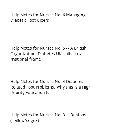
Help Notes for Nurses No. 6 Managing
Diabetic Foot Ulcers
Help Notes for Nurses No. 5 -- A British
Organization, Diabetes UK, calls for a
"national frame
Help Notes for Nurses No. 4 Diabetes-
Related Foot Problems. Why this is a High-
Priority Education Is
Help Notes for Nurses No. 3 -- Bunions
(Hallux Valgus)