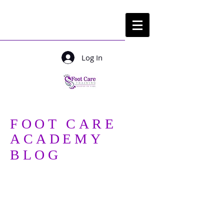
Log In
Login/ sign up
FOOT CARE
ACADEMY
BLOG