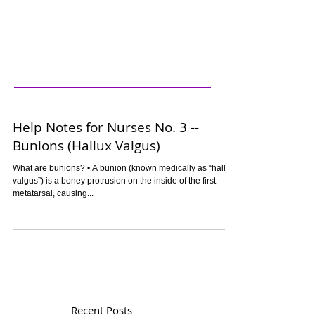
Help Notes for Nurses No. 3 --
Bunions (Hallux Valgus)
What are bunions? • A bunion (known medically as “hallux
valgus”) is a boney protrusion on the inside of the first
metatarsal, causing...
Recent Posts