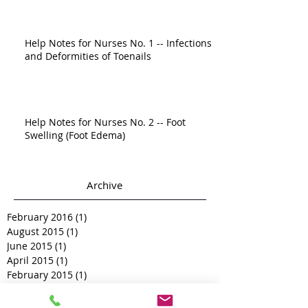
Help Notes for Nurses No. 1 -- Infections
and Deformities of Toenails
Help Notes for Nurses No. 2 -- Foot
Swelling (Foot Edema)
Archive
February 2016
(1)
1 post
August 2015
(1)
1 post
June 2015
(1)
1 post
April 2015
(1)
1 post
February 2015
(1)
1 post
December 2014
(1)
1 post