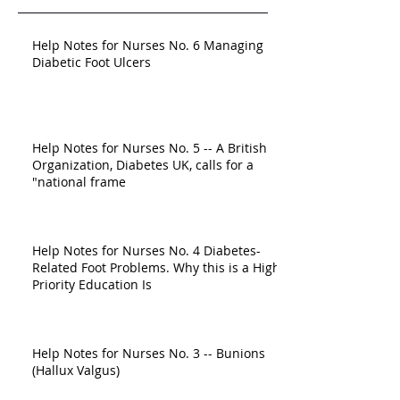
Help Notes for Nurses No. 6 Managing
Diabetic Foot Ulcers
Help Notes for Nurses No. 5 -- A British
Organization, Diabetes UK, calls for a
"national frame
Help Notes for Nurses No. 4 Diabetes-
Related Foot Problems. Why this is a High-
Priority Education Is
Help Notes for Nurses No. 3 -- Bunions
(Hallux Valgus)