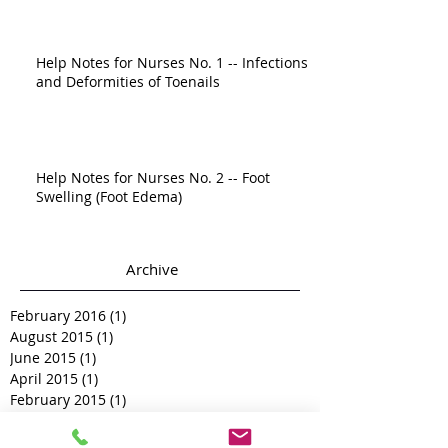
Help Notes for Nurses No. 1 -- Infections
and Deformities of Toenails
Help Notes for Nurses No. 2 -- Foot
Swelling (Foot Edema)
Archive
February 2016
(1)
1 post
August 2015
(1)
1 post
June 2015
(1)
1 post
April 2015
(1)
1 post
February 2015
(1)
1 post
December 2014
(1)
1 post