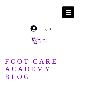
Log In
Login/ sign up
FOOT CARE
ACADEMY
BLOG