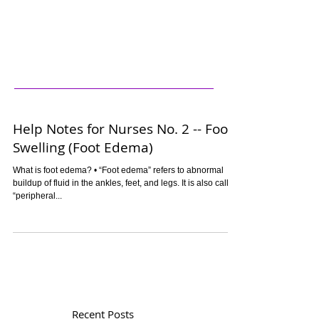
Help Notes for Nurses No. 2 -- Foot
Swelling (Foot Edema)
What is foot edema? • “Foot edema” refers to abnormal
buildup of fluid in the ankles, feet, and legs. It is also called
“peripheral...
Recent Posts