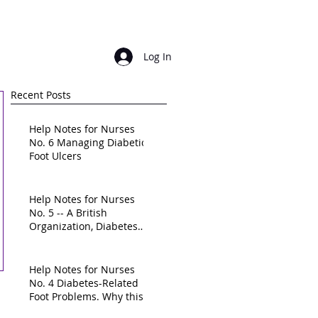
Login/ sign up
Log In
Recent Posts
Help Notes for Nurses
No. 6 Managing Diabetic
Foot Ulcers
Help Notes for Nurses
No. 5 -- A British
Organization, Diabetes
UK, calls for a "national
frame
Help Notes for Nurses
No. 4 Diabetes-Related
Foot Problems. Why this
is a High-Priority