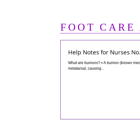
FOOT CARE
Help Notes for Nurses No.
What are bunions? • A bunion (known medically as “hallux valgus”) is a boney protrusion on the inside of the first
metatarsal, causing...