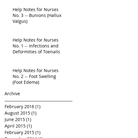
Education Is
Help Notes for Nurses
No. 3 -- Bunions (Hallux
Valgus)
Help Notes for Nurses
No. 1 -- Infections and
Deformities of Toenails
Help Notes for Nurses
No. 2 -- Foot Swelling
(Foot Edema)
Archive
February 2016
(1)
1 post
August 2015
(1)
1 post
June 2015
(1)
1 post
April 2015
(1)
1 post
February 2015
(1)
1 post