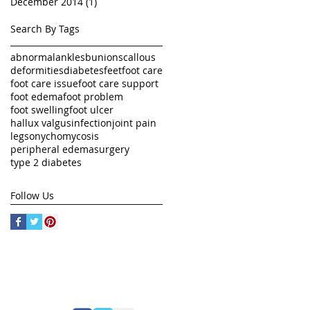
December 2014
(1)
1 post
Search By Tags
abnormal
ankles
bunions
callous
deformities
diabetes
feet
foot care
foot care issue
foot care support
foot edema
foot problem
foot swelling
foot ulcer
hallux valgus
infection
joint pain
legs
onychomycosis
peripheral edema
surgery
type 2 diabetes
Follow Us
FOLLOW US