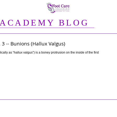
 ACADEMY BLOG
 3 -- Bunions (Hallux Valgus)