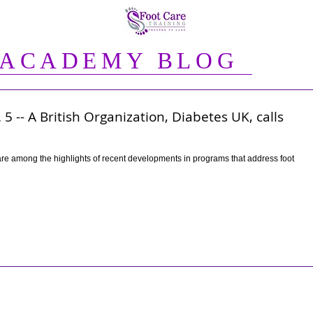
 ACADEMY BLOG
5 -- A British Organization, Diabetes UK, calls