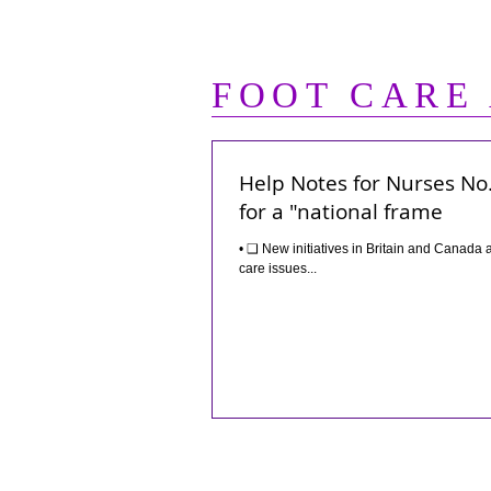
FOOT CARE
Help Notes for Nurses No. 
for a "national frame
• ❑ New initiatives in Britain and Canada are among the highlights of recent developments in programs that address foot
care issues...