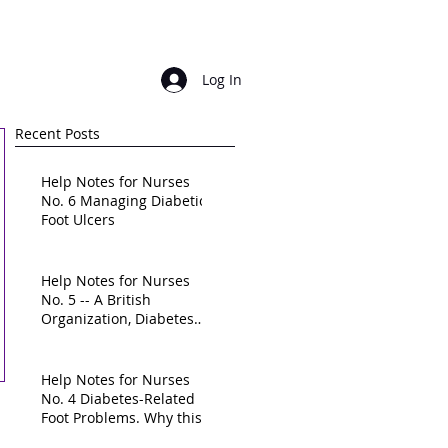
Login/ sign up
Log In
Recent Posts
Help Notes for Nurses
No. 6 Managing Diabetic
Foot Ulcers
Help Notes for Nurses
No. 5 -- A British
Organization, Diabetes
UK, calls for a "national
frame
Help Notes for Nurses
No. 4 Diabetes-Related
Foot Problems. Why this
is a High-Priority