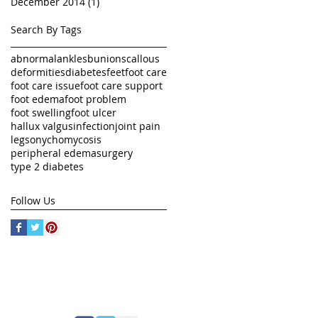
December 2014
(1)
1 post
Search By Tags
abnormal
ankles
bunions
callous
deformities
diabetes
feet
foot care
foot care issue
foot care support
foot edema
foot problem
foot swelling
foot ulcer
hallux valgus
infection
joint pain
legs
onychomycosis
peripheral edema
surgery
type 2 diabetes
Follow Us
FOLLOW US