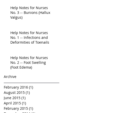
Education Is
Help Notes for Nurses
No. 3 -- Bunions (Hallux
Valgus)
Help Notes for Nurses
No. 1 -- Infections and
Deformities of Toenails
Help Notes for Nurses
No. 2 -- Foot Swelling
(Foot Edema)
Archive
February 2016
(1)
1 post
August 2015
(1)
1 post
June 2015
(1)
1 post
April 2015
(1)
1 post
February 2015
(1)
1 post